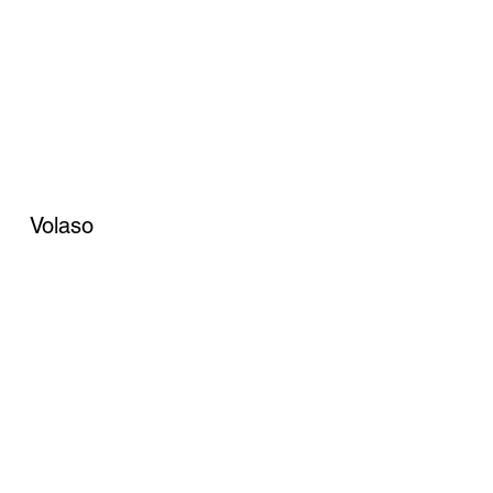
Volaso