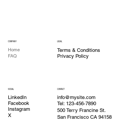
COMPANY
LEGAL
Home
Terms & Conditions
Privacy Policy
FAQ
CONTACT
SOCIAL
info@mysite.com
LinkedIn
Facebook
Tel: 123-456-7890
Instagram
500 Terry Francine St.
X
San Francisco CA 94158