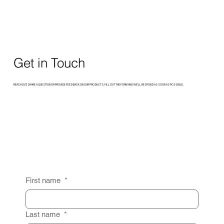
Get in Touch
REACH OUT, SHARE A QUESTION OR PROVIDE FEEDBACK ON OUR PRODUCTS. FILL OUT THE FORM AND WE’LL RESPOND AS SOON AS POSSIBLE.
First name
*
Last name
*