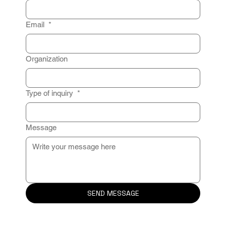
Email
*
Organization
Type of inquiry
*
Message
SEND MESSAGE